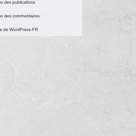
ux des publications
ux des commentaires
te de WordPress-FR