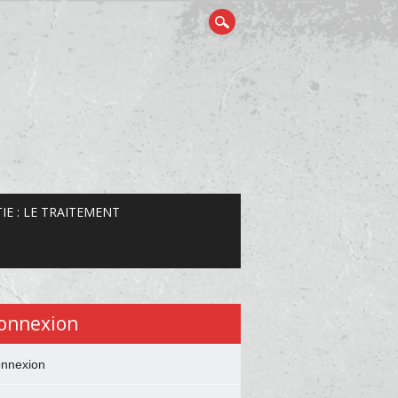
IE : LE TRAITEMENT
onnexion
nnexion