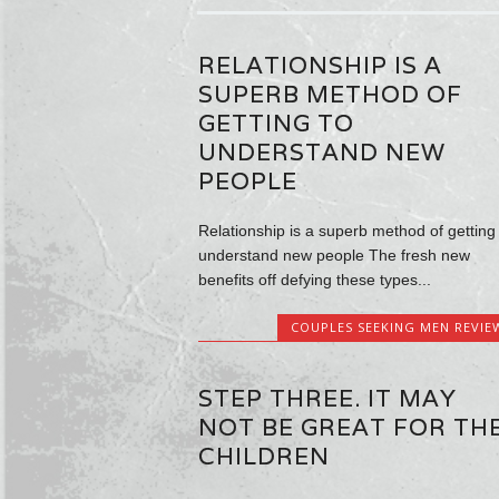
RELATIONSHIP IS A
SUPERB METHOD OF
GETTING TO
UNDERSTAND NEW
PEOPLE
Relationship is a superb method of getting 
understand new people The fresh new
benefits off defying these types...
COUPLES SEEKING MEN REVIE
STEP THREE. IT MAY
NOT BE GREAT FOR TH
CHILDREN