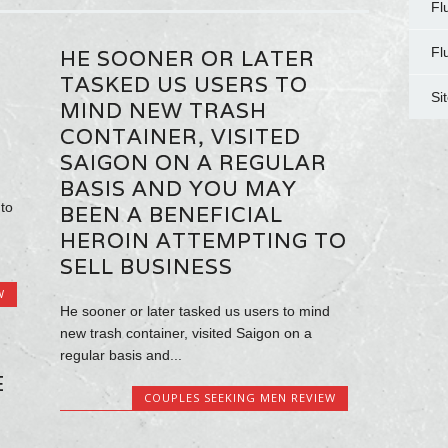
Fl
Fl
HE SOONER OR LATER
TASKED US USERS TO
Si
MIND NEW TRASH
CONTAINER, VISITED
SAIGON ON A REGULAR
BASIS AND YOU MAY
to
BEEN A BENEFICIAL
HEROIN ATTEMPTING TO
SELL BUSINESS
W
He sooner or later tasked us users to mind
new trash container, visited Saigon on a
regular basis and...
E
COUPLES SEEKING MEN REVIEW