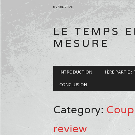
07/08/2026
LE TEMPS 
MESURE
Main menu
Skip
INTRODUCTION
1ÈRE PARTIE :
to
content
CONCLUSION
Category:
Coup
review