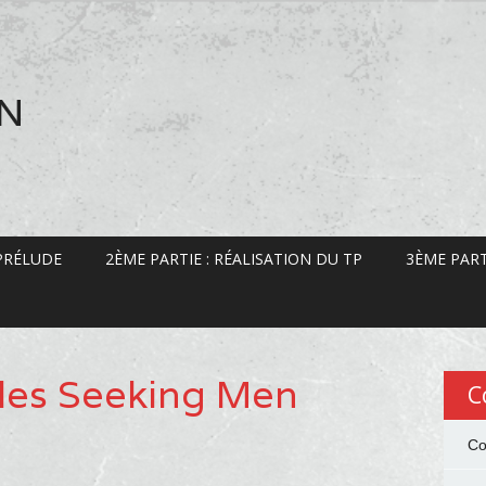
EN
 PRÉLUDE
2ÈME PARTIE : RÉALISATION DU TP
3ÈME PART
les Seeking Men
C
Co