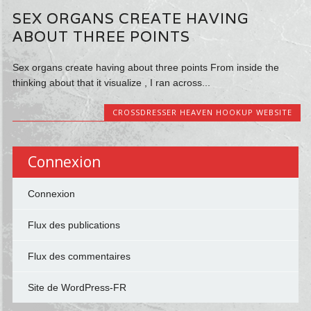
SEX ORGANS CREATE HAVING
ABOUT THREE POINTS
Sex organs create having about three points From inside the
thinking about that it visualize , I ran across...
CROSSDRESSER HEAVEN HOOKUP WEBSITE
Connexion
Connexion
Flux des publications
Flux des commentaires
Site de WordPress-FR