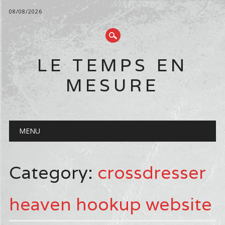
08/08/2026
LE TEMPS EN
MESURE
Main menu
Skip
MENU
to
content
Category:
crossdresser
heaven hookup website