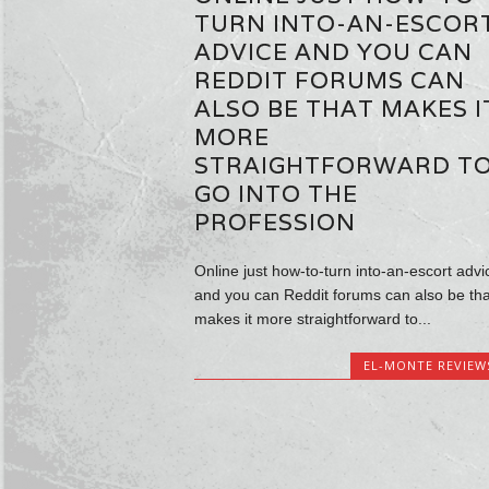
TURN INTO-AN-ESCOR
ADVICE AND YOU CAN
REDDIT FORUMS CAN
ALSO BE THAT MAKES I
MORE
STRAIGHTFORWARD T
GO INTO THE
PROFESSION
Online just how-to-turn into-an-escort advi
and you can Reddit forums can also be tha
makes it more straightforward to...
EL-MONTE REVIEW