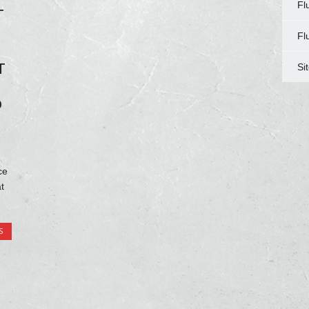
Fl
T
Fl
T
Si
O
ce
t
S