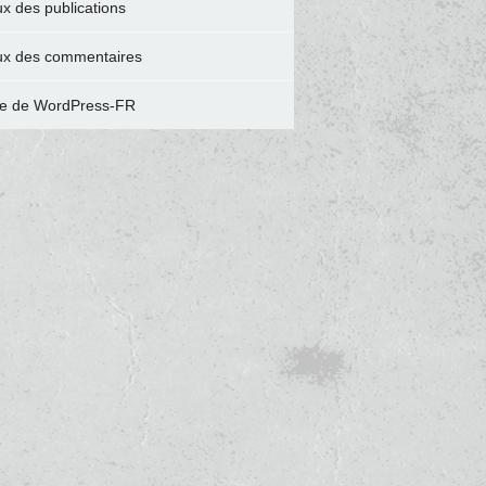
ux des publications
ux des commentaires
te de WordPress-FR