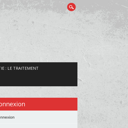
IE : LE TRAITEMENT
onnexion
nnexion