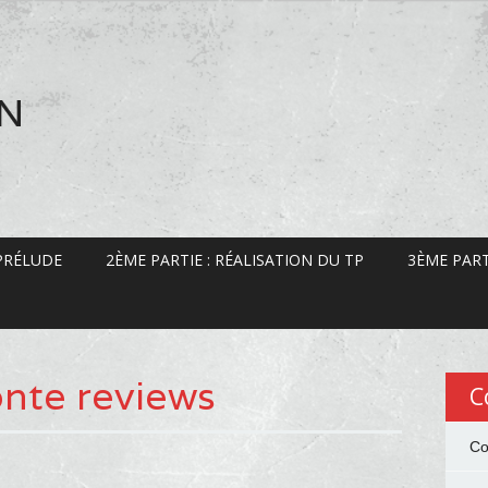
EN
 PRÉLUDE
2ÈME PARTIE : RÉALISATION DU TP
3ÈME PART
nte reviews
C
Co