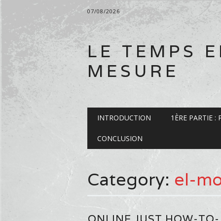
07/08/2026
LE TEMPS 
MESURE
Main menu
Skip
INTRODUCTION
1ÈRE PARTIE :
to
content
CONCLUSION
Category:
el-mo
ONLINE JUST HOW-TO-