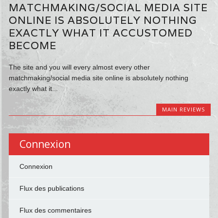
MATCHMAKING/SOCIAL MEDIA SITE
ONLINE IS ABSOLUTELY NOTHING
EXACTLY WHAT IT ACCUSTOMED
BECOME
The site and you will every almost every other
matchmaking/social media site online is absolutely nothing
exactly what it...
MAIN REVIEWS
Connexion
Connexion
Flux des publications
Flux des commentaires