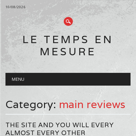
10/08/2026
LE TEMPS EN
MESURE
Main menu
Skip
MENU
to
content
Category:
main reviews
THE SITE AND YOU WILL EVERY
ALMOST EVERY OTHER