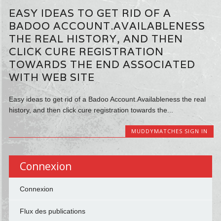
EASY IDEAS TO GET RID OF A
BADOO ACCOUNT.AVAILABLENESS
THE REAL HISTORY, AND THEN
CLICK CURE REGISTRATION
TOWARDS THE END ASSOCIATED
WITH WEB SITE
Easy ideas to get rid of a Badoo Account.Availableness the real
history, and then click cure registration towards the...
MUDDYMATCHES SIGN IN
Connexion
Connexion
Flux des publications