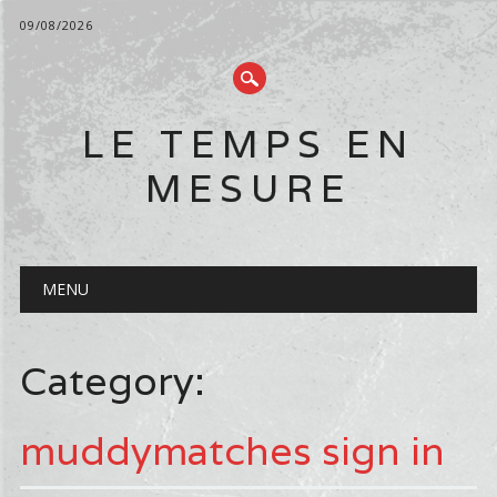
09/08/2026
LE TEMPS EN
MESURE
Main menu
Skip
MENU
to
content
Category:
muddymatches sign in