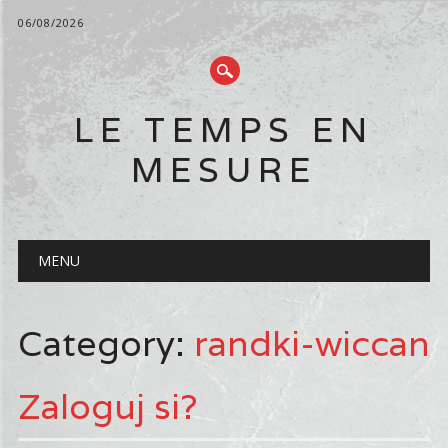
06/08/2026
LE TEMPS EN
MESURE
Main menu
Skip
MENU
to
content
Category:
randki-wiccan
Zaloguj si?