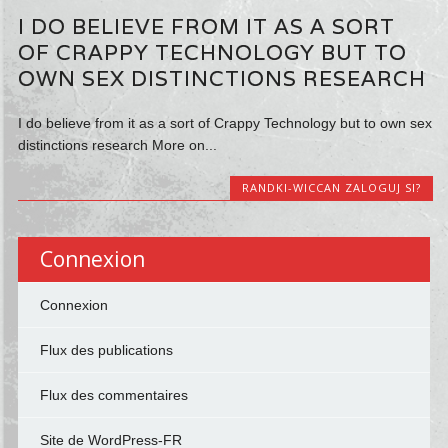
I DO BELIEVE FROM IT AS A SORT
OF CRAPPY TECHNOLOGY BUT TO
OWN SEX DISTINCTIONS RESEARCH
I do believe from it as a sort of Crappy Technology but to own sex
distinctions research More on...
RANDKI-WICCAN ZALOGUJ SI?
Connexion
Connexion
Flux des publications
Flux des commentaires
Site de WordPress-FR