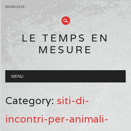
08/08/2026
LE TEMPS EN
MESURE
Main menu
Skip
MENU
to
content
Category:
siti-di-
incontri-per-animali-