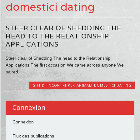
domestici dating
STEER CLEAR OF SHEDDING THE
HEAD TO THE RELATIONSHIP
APPLICATIONS
Steer clear of Shedding The head to the Relationship
Applications The first occasion We came across anyone We
paired...
SITI-DI-INCONTRI-PER-ANIMALI-DOMESTICI DATING
Connexion
Connexion
Flux des publications