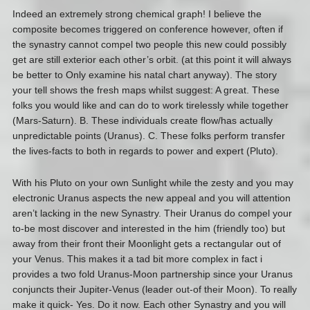
Indeed an extremely strong chemical graph! I believe the
composite becomes triggered on conference however, often if
the synastry cannot compel two people this new could possibly
get are still exterior each other’s orbit. (at this point it will always
be better to Only examine his natal chart anyway). The story
your tell shows the fresh maps whilst suggest: A great. These
folks you would like and can do to work tirelessly while together
(Mars-Saturn). B. These individuals create flow/has actually
unpredictable points (Uranus). C. These folks perform transfer
the lives-facts to both in regards to power and expert (Pluto).
With his Pluto on your own Sunlight while the zesty and you may
electronic Uranus aspects the new appeal and you will attention
aren’t lacking in the new Synastry. Their Uranus do compel your
to-be most discover and interested in the him (friendly too) but
away from their front their Moonlight gets a rectangular out of
your Venus. This makes it a tad bit more complex in fact i
provides a two fold Uranus-Moon partnership since your Uranus
conjuncts their Jupiter-Venus (leader out-of their Moon). To really
make it quick- Yes. Do it now. Each other Synastry and you will