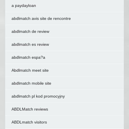
a paydayloan
abdlmatch avis site de rencontre
abdlmatch de review
abdlmatch es review
abdlmatch espa?a
Abdlmatch meet site
abdlmatch mobile site
abdlmatch pl kod promocyjny
ABDLMatch reviews
ABDLmatch visitors