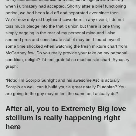
when i ultimately had accepted. Shortly after a brief functioning
period, we had been laid off and separated ever since then.
We’re now only old boyfriend-coworkers in any event, I do not
toss much pledge into the that it union but there is one thing
simply nagging in the rear of my personal mind and i also
seemed pros and cons locate stuff it may be. I found myself
some time shocked when watching the fresh mixture chart from
McCartney few. Do you really provide your take on my personal
condition, delight? I’d feel grateful so muchposite chart: Synastry
graph:
*Note: I’m Scorpio Sunlight and his awesome Asc is actually
Scorpio as well, can it build your a great natally Plutonian? You
are going to the guy maybe feel the same as I actually do?
After all, you to Extremely Big love
stellium is really happening right
here