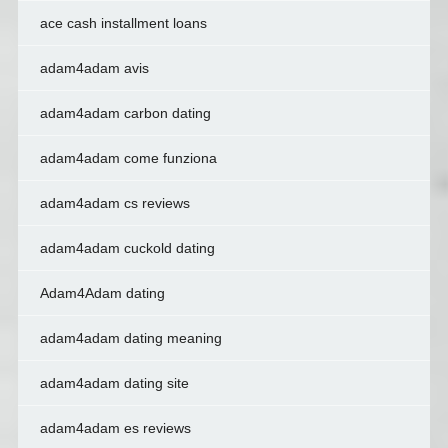
ace cash installment loans
adam4adam avis
adam4adam carbon dating
adam4adam come funziona
adam4adam cs reviews
adam4adam cuckold dating
Adam4Adam dating
adam4adam dating meaning
adam4adam dating site
adam4adam es reviews