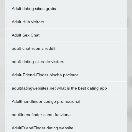
Adult dating sitios gratis
Adult Hub visitors
Adult Sex Chat
adult-chat-rooms reddit
adult-dating-sites-de visitors
Adult-Friend-Finder plocha pocitace
adultdatingwebsites.net what is the best dating app
Adultfriendfinder codigo promocional
adultfriendfinder come funziona
AdultFriendFinder dating website