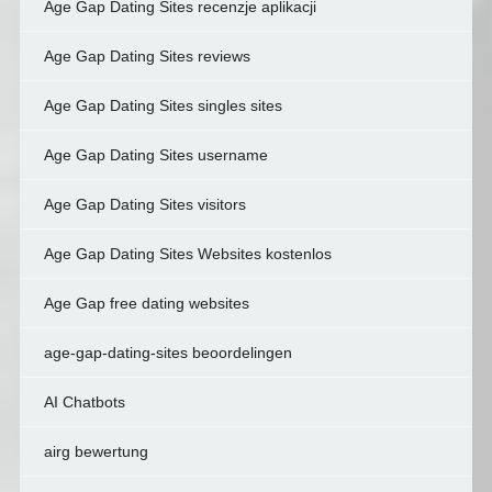
Age Gap Dating Sites recenzje aplikacji
Age Gap Dating Sites reviews
Age Gap Dating Sites singles sites
Age Gap Dating Sites username
Age Gap Dating Sites visitors
Age Gap Dating Sites Websites kostenlos
Age Gap free dating websites
age-gap-dating-sites beoordelingen
AI Chatbots
airg bewertung