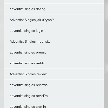
adventist singles dating
Adventist Singles jak u?ywa?
adventist singles login
Adventist Singles meet site
adventist singles premio
adventist singles reddit
Adventist Singles review
adventist singles reviews
adventist singles revisi?n
adventist singles sign in