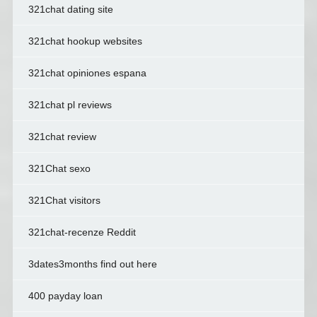
321chat dating site
321chat hookup websites
321chat opiniones espana
321chat pl reviews
321chat review
321Chat sexo
321Chat visitors
321chat-recenze Reddit
3dates3months find out here
400 payday loan