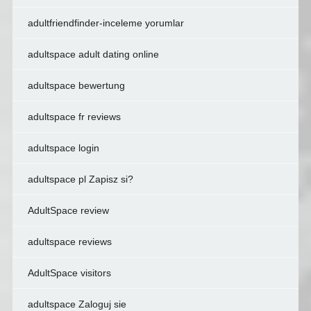
adultfriendfinder-inceleme yorumlar
adultspace adult dating online
adultspace bewertung
adultspace fr reviews
adultspace login
adultspace pl Zapisz si?
AdultSpace review
adultspace reviews
AdultSpace visitors
adultspace Zaloguj sie