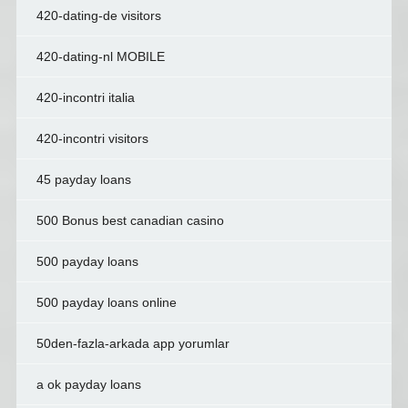
420-dating-de visitors
420-dating-nl MOBILE
420-incontri italia
420-incontri visitors
45 payday loans
500 Bonus best canadian casino
500 payday loans
500 payday loans online
50den-fazla-arkada app yorumlar
a ok payday loans