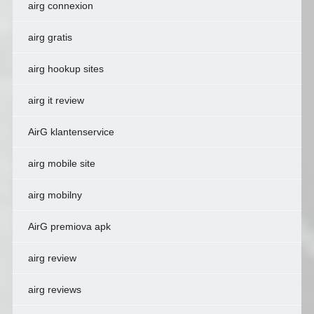
airg connexion
airg gratis
airg hookup sites
airg it review
AirG klantenservice
airg mobile site
airg mobilny
AirG premiova apk
airg review
airg reviews