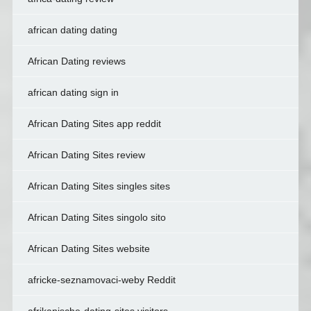
african dating dating
African Dating reviews
african dating sign in
African Dating Sites app reddit
African Dating Sites review
African Dating Sites singles sites
African Dating Sites singolo sito
African Dating Sites website
africke-seznamovaci-weby Reddit