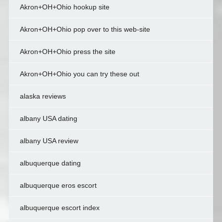
Akron+OH+Ohio hookup site
Akron+OH+Ohio pop over to this web-site
Akron+OH+Ohio press the site
Akron+OH+Ohio you can try these out
alaska reviews
albany USA dating
albany USA review
albuquerque dating
albuquerque eros escort
albuquerque escort index