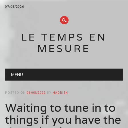
07/08/2026
LE TEMPS EN
MESURE
Main menu
Skip
MENU
to
content
POSTED ON
08/08/2022
BY
HADRIEN
Waiting to tune in to
things if you have the