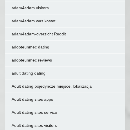
adam4adam visitors
adam4adam was kostet
adam4adam-overzicht Reddit
adopteunmec dating
adopteunmec reviews
adult dating dating
Adult dating pojedyncze miejsce, lokalizacja
Adult dating sites apps
Adult dating sites service
Adult dating sites visitors