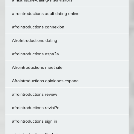
afrikanische-dating-sites visitors
afrointroductions adult dating online
afrointroductions connexion
AfroIntroductions dating
afrointroductions espa?a
Afrointroductions meet site
Afrointroductions opiniones espana
afrointroductions review
afrointroductions revisi?n
afrointroductions sign in